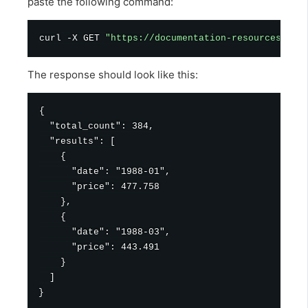
paste the following command:
curl
 -X GET 
"https://documentation-resources.huw
The response should look like this:
{

  "total_count": 384,

  "results": [

    {

      "date": "1988-01",

      "price": 477.758

    },

    {

      "date": "1988-03",

      "price": 443.491

    }

  ]
