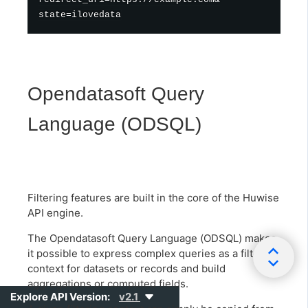
Opendatasoft Query
Language (ODSQL)
Filtering features are built in the core of the Huwise
API engine.
The Opendatasoft Query Language (ODSQL) makes
it possible to express complex queries as a filtering
context for datasets or records and build
aggregations or computed fields.
Explore API Version:
v2.1