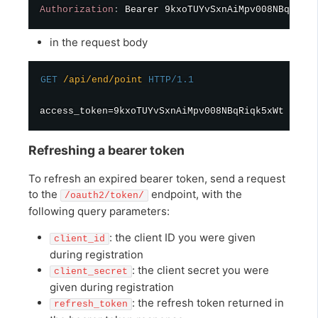
Authorization
:
Bearer 9kxoTUYvSxnAiMpv008NBqRiqk5
in the request body
GET
/api/end/point
HTTP/1.1
Refreshing a bearer token
To refresh an expired bearer token, send a request
to the
endpoint, with the
/oauth2/token/
following query parameters:
: the client ID you were given
client_id
during registration
: the client secret you were
client_secret
given during registration
: the refresh token returned in
refresh_token