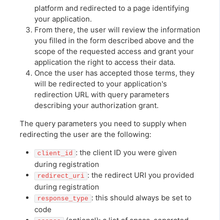
platform and redirected to a page identifying
your application.
From there, the user will review the information
you filled in the form described above and the
scope of the requested access and grant your
application the right to access their data.
Once the user has accepted those terms, they
will be redirected to your application's
redirection URL with query parameters
describing your authorization grant.
The query parameters you need to supply when
redirecting the user are the following:
: the client ID you were given
client_id
during registration
: the redirect URI you provided
redirect_uri
during registration
: this should always be set to
response_type
code