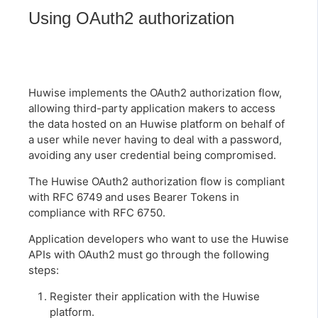
Using OAuth2 authorization
Huwise implements the OAuth2 authorization flow,
allowing third-party application makers to access
the data hosted on an Huwise platform on behalf of
a user while never having to deal with a password,
avoiding any user credential being compromised.
The Huwise OAuth2 authorization flow is compliant
with RFC 6749 and uses Bearer Tokens in
compliance with RFC 6750.
Application developers who want to use the Huwise
APIs with OAuth2 must go through the following
steps:
Register their application with the Huwise
platform.