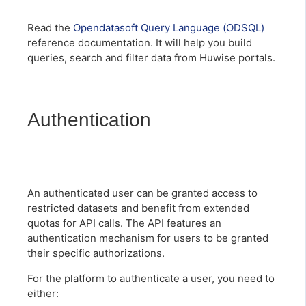
Read the
Opendatasoft Query Language (ODSQL)
reference documentation. It will help you build
queries, search and filter data from Huwise portals.
Authentication
An authenticated user can be granted access to
restricted datasets and benefit from extended
quotas for API calls. The API features an
authentication mechanism for users to be granted
their specific authorizations.
For the platform to authenticate a user, you need to
either: