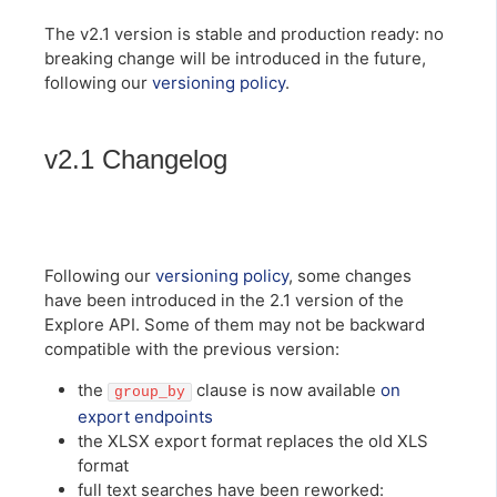
The v2.1 version is stable and production ready: no
breaking change will be introduced in the future,
following our
versioning policy
.
v2.1 Changelog
Following our
versioning policy
, some changes
have been introduced in the 2.1 version of the
Explore API. Some of them may not be backward
compatible with the previous version:
the
clause is now available
on
group_by
export endpoints
the XLSX export format replaces the old XLS
format
full text searches have been reworked: