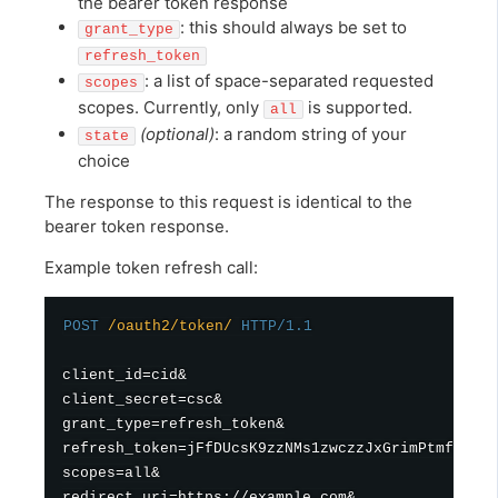
the bearer token response
: this should always be set to
grant_type
refresh_token
: a list of space-separated requested
scopes
scopes. Currently, only
is supported.
all
(optional)
: a random string of your
state
choice
The response to this request is identical to the
bearer token response.
Example token refresh call:
POST
/oauth2/token/
HTTP/1.1
client_id=cid&

client_secret=csc&

grant_type=refresh_token&

refresh_token=jFfDUcsK9zzNMs1zwczzJxGrimPtmf&

scopes=all&

redirect_uri=https://example.com&
