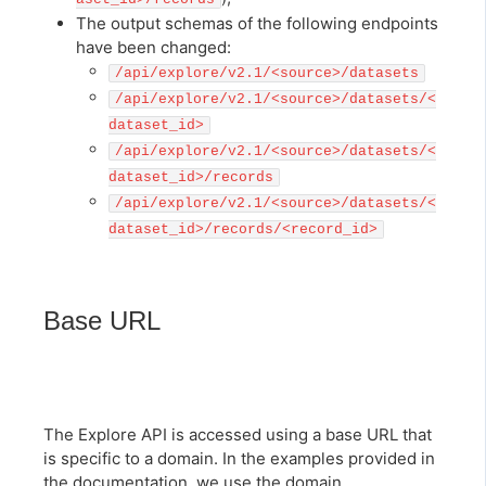
The output schemas of the following endpoints
have been changed:
/api/explore/v2.1/<source>/datasets
/api/explore/v2.1/<source>/datasets/<
dataset_id>
/api/explore/v2.1/<source>/datasets/<
dataset_id>/records
/api/explore/v2.1/<source>/datasets/<
dataset_id>/records/<record_id>
Base URL
The Explore API is accessed using a base URL that
is specific to a domain. In the examples provided in
the documentation, we use the domain