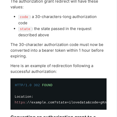
The authorization grant redirect will have these
values:
: a 30-characters-long authorization
code
code
: the state passed in the request
state
described above
The 30-character authorization code must now be
converted into a bearer token within 1 hour before
expiring.
Here is an example of redirection following a
successful authorization:
HTTP/1.0
302
FOUND
https
:
//example.com?state=ilovedata&code=gKnAQc2y