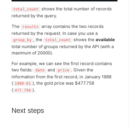
shows the total number of records
total_count
returned by the query.
The
array contains the two records
results
returned by the request. In case you use a
, the
shows the
available
group_by
total_count
total number of groups returned by the API (with a
maximum of 20000).
For example, we can see the first record contains
two fields:
and
. Given the
date
price
information from the first record, in January 1988
(
), the gold price was $477.758
1988-01
(
).
477.758
Next steps