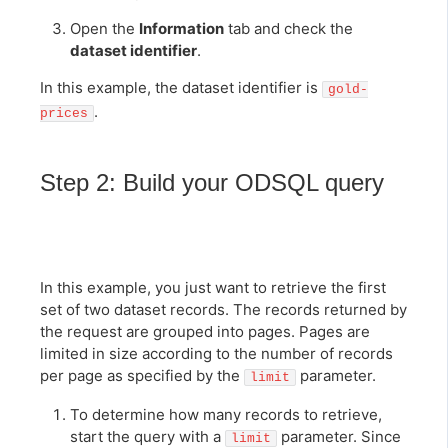
Open the
Information
tab and check the
dataset identifier
.
In this example, the dataset identifier is
gold-
.
prices
Step 2: Build your ODSQL query
In this example, you just want to retrieve the first
set of two dataset records. The records returned by
the request are grouped into pages. Pages are
limited in size according to the number of records
per page as specified by the
parameter.
limit
To determine how many records to retrieve,
start the query with a
parameter. Since
limit