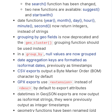
the
search()
function has been changed,
two new functions are available:
suggest()
and
startswith()
date functions (
year()
,
month()
,
day()
,
hour()
,
minute()
,
second()
) now return integers,
instead of strings
grouping by geo fields
is now deprecated and
the
grouping function should
geo_cluster()
be used instead
in a
,
null values are now grouped
group_by
date aggregation keys are formatted as
isoformat dates
, previously as timestamps
CSV exports
output a Byte Marker Order (BOM)
character by default
GPX exports
use
instead of
<extension>
by default to export attributes
<desc>
datetimes in GeojSON exports are now output
as isoformat strings, they were previously
output as integer timestamps
geometry functions have been renamed (old