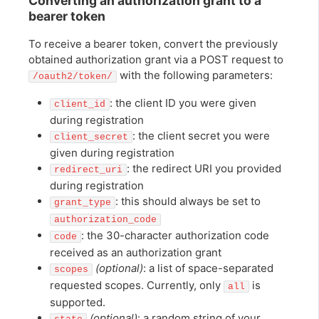
Converting an authorization grant to a
bearer token
To receive a bearer token, convert the previously
obtained authorization grant via a POST request to
with the following parameters:
/oauth2/token/
: the client ID you were given
client_id
during registration
: the client secret you were
client_secret
given during registration
: the redirect URI you provided
redirect_uri
during registration
: this should always be set to
grant_type
authorization_code
: the 30-character authorization code
code
received as an authorization grant
(optional)
: a list of space-separated
scopes
requested scopes. Currently, only
is
all
supported.
(optional)
: a random string of your