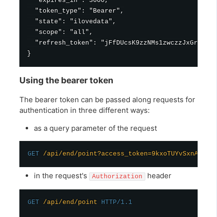
  "expires_in": 3600,

  "token_type": "Bearer",

  "state": "ilovedata",

  "scope": "all",

  "refresh_token": "jFfDUcsK9zzNMs1zwczzJxGrimPtm
Using the bearer token
The bearer token can be passed along requests for
authentication in three different ways:
as a query parameter of the request
GET
/api/end/point?access_token=9kxoTUYvSxnAiMpv
in the request's
header
Authorization
GET
/api/end/point
HTTP/1.1