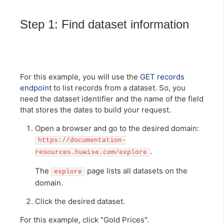
Step 1: Find dataset information
For this example, you will use the
GET records
endpoint
to list records from a dataset. So, you
need the dataset identifier and the name of the field
that stores the dates to build your request.
Open a browser and go to the desired domain:
https://documentation-
.
resources.huwise.com/explore
The
page lists all datasets on the
explore
domain.
Click the desired dataset.
For this example, click "Gold Prices".