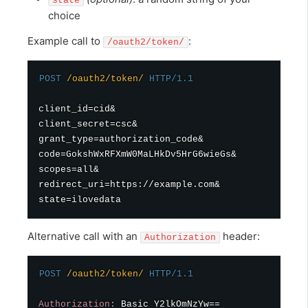
state
choice
Example call to
:
/oauth2/token/
POST
/oauth2/token/
HTTP/1.1
client_id=cid&

client_secret=csc&

grant_type=authorization_code&

code=GokshWxRFXmW0MaLHkDv5HrG6wieGs&

scopes=all&

redirect_uri=https://example.com&

Alternative call with an
header:
Authorization
POST
/oauth2/token/
HTTP/1.1
Authorization
:
Basic Y2lkOmNzYw==