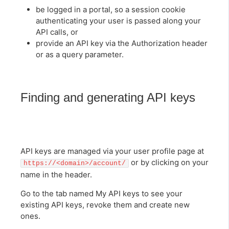
be logged in a portal, so a session cookie
authenticating your user is passed along your
API calls, or
provide an API key via the Authorization header
or as a query parameter.
Finding and generating API keys
API keys are managed via your user profile page at
or by clicking on your
https://<domain>/account/
name in the header.
Go to the tab named My API keys to see your
existing API keys, revoke them and create new
ones.