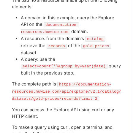
The path to a resource is made up of the following
elements:
A domain: in this example, query the Explore
API on the
documentation-
domain.
resources.huwise.com
A resource: from the domain's
,
catalog
retrieve the
of the
records
gold-prices
dataset.
A query: use the
query
select=count(*)&group_by=year(date)
built in the previous step.
The complete path is
https://documentation-
resources.huwise.com/api/explore/v2.1/catalog/
datasets/gold-prices/records?limit=2
You can access the Explore API using curl or any
HTTP client.
To make a query using curl, open a terminal and