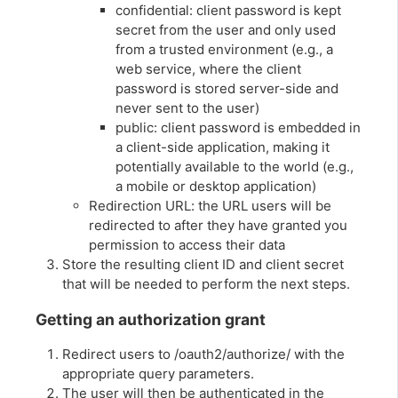
confidential: client password is kept
secret from the user and only used
from a trusted environment (e.g., a
web service, where the client
password is stored server-side and
never sent to the user)
public: client password is embedded in
a client-side application, making it
potentially available to the world (e.g.,
a mobile or desktop application)
Redirection URL: the URL users will be
redirected to after they have granted you
permission to access their data
Store the resulting client ID and client secret
that will be needed to perform the next steps.
Getting an authorization grant
Redirect users to /oauth2/authorize/ with the
appropriate query parameters.
The user will then be authenticated in the