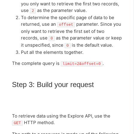
you only want to retrieve the first two records,
use
as the parameter value.
2
To determine the specific page of data to be
returned, use an
parameter. Since you
offset
only want to retrieve the first set of two
records, use
as the parameter value or keep
0
it unspecified, since
is the default value.
0
Put all the elements together.
The complete query is
.
limit=2&offset=0
Step 3: Build your request
To retrieve data using the Explore API, use the
HTTP method.
GET