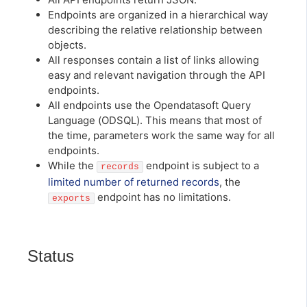
Endpoints are organized in a hierarchical way
describing the relative relationship between
objects.
All responses contain a list of links allowing
easy and relevant navigation through the API
endpoints.
All endpoints use the Opendatasoft Query
Language (ODSQL). This means that most of
the time, parameters work the same way for all
endpoints.
While the
endpoint is subject to a
records
limited number of returned records
, the
endpoint has no limitations.
exports
Status