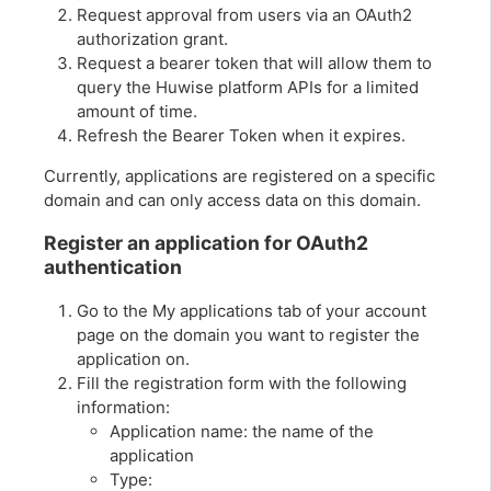
Request approval from users via an OAuth2
authorization grant.
Request a bearer token that will allow them to
query the Huwise platform APIs for a limited
amount of time.
Refresh the Bearer Token when it expires.
Currently, applications are registered on a specific
domain and can only access data on this domain.
Register an application for OAuth2
authentication
Go to the My applications tab of your account
page on the domain you want to register the
application on.
Fill the registration form with the following
information:
Application name: the name of the
application
Type: