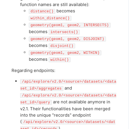
function names are still available):
becomes
distance()
within_distance()
geometry(geom1, geom2, INTERSECTS)
becomes
intersects()
geometry(geom1, geom2, DISJOINT)
becomes
disjoint()
geometry(geom1, geom2, WITHIN)
becomes
within()
Regarding endpoints:
/api/explore/v2.0/<source>/datasets/<data
and
set_id>/aggregates
/api/explore/v2.0/<source>/datasets/<data
are not available anymore in
set_id>/query
v2.1. Their functionalities have been merged
into the unique "records" endpoint
(
/api/explore/v2.0/<source>/datasets/<dat
),
aset_id>/records