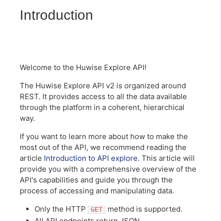
Introduction
Welcome to the Huwise Explore API!
The Huwise Explore API v2 is organized around
REST. It provides access to all the data available
through the platform in a coherent, hierarchical
way.
If you want to learn more about how to make the
most out of the API, we recommend reading the
article
Introduction to API explore
. This article will
provide you with a comprehensive overview of the
API's capabilities and guide you through the
process of accessing and manipulating data.
Only the HTTP
method is supported.
GET
All API endpoints return JSON.