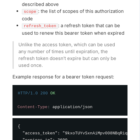
described above
: the list of scopes of this authorization
scope
code
: a refresh token that can be
refresh_token
used to renew this bearer token when expired
Unlike the access token, which can be used
any number of times until expiration, the
refresh token doesn't expire but can only be
used once.
Example response for a bearer token request:
HTTP/1.0
200
OK
Content-Type
:
application/json
{

  "access_token": "9kxoTUYvSxnAiMpv008NBqRiqk5xWt