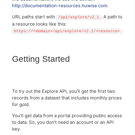
http://documentation-resources.huwise.com
.
URL paths start with
. A path to
/api/explore/v2.1
a resource looks like this:
.
https://<domain>/api/explore/v2.1/<resource>
Getting Started
To try out the Explore API, you'll get the first two
records from a dataset that includes monthly prices
for gold.
You'll get data from a portal providing public access
to data. So, you don't need an account or an API
key.