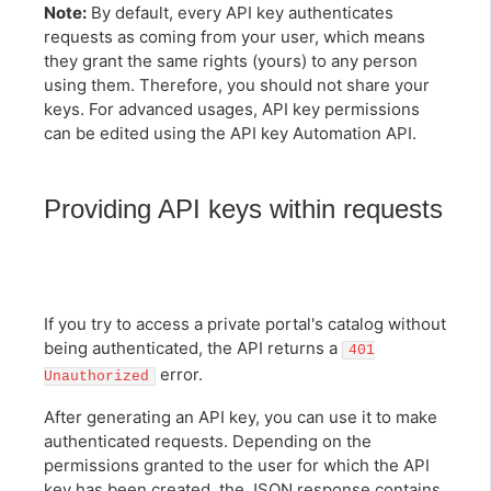
Note:
By default, every API key authenticates
requests as coming from your user, which means
they grant the same rights (yours) to any person
using them. Therefore, you should not share your
keys. For advanced usages, API key permissions
can be edited using the API key Automation API.
Providing API keys within requests
If you try to access a private portal's catalog without
being authenticated, the API returns a
401
error.
Unauthorized
After generating an API key, you can use it to make
authenticated requests. Depending on the
permissions granted to the user for which the API
key has been created, the JSON response contains