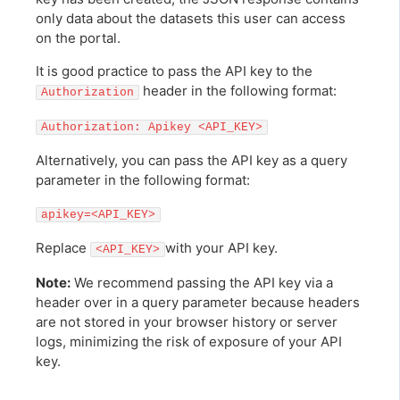
only data about the datasets this user can access
on the portal.
It is good practice to pass the API key to the
header in the following format:
Authorization
Authorization: Apikey <API_KEY>
Alternatively, you can pass the API key as a query
parameter in the following format:
apikey=<API_KEY>
Replace
with your API key.
<API_KEY>
Note:
We recommend passing the API key via a
header over in a query parameter because headers
are not stored in your browser history or server
logs, minimizing the risk of exposure of your API
key.