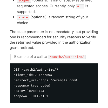
(optional): a list of space-separated
scopes
requested scopes. Currently, only
is
all
supported.
(optional): a random string of your
state
choice
The state parameter is not mandatory, but providing
one is recommended for security reasons to verify
the returned value provided in the authorization
grant redirect.
Example of a call to
:
/oauth2/authorize/
GET /oauth2/authorize/?

client_id=123456789&

redirect_uri=https://example.com&

response_type=code&

state=ilovedata&
