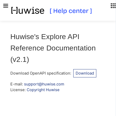
Huwise's Explore API
Reference Documentation
(
v2.1
)
Download OpenAPI specification
:
Download
E-mail
:
support@huwise.com
License:
Copyright Huwise