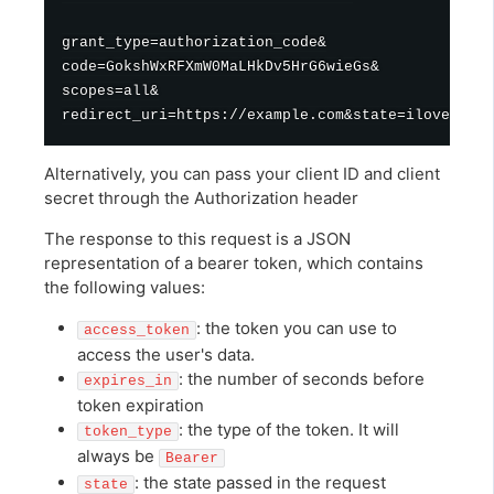
grant_type=authorization_code&

code=GokshWxRFXmW0MaLHkDv5HrG6wieGs&

scopes=all&

Alternatively, you can pass your client ID and client
secret through the Authorization header
The response to this request is a JSON
representation of a bearer token, which contains
the following values:
: the token you can use to
access_token
access the user's data.
: the number of seconds before
expires_in
token expiration
: the type of the token. It will
token_type
always be
Bearer
: the state passed in the request
state