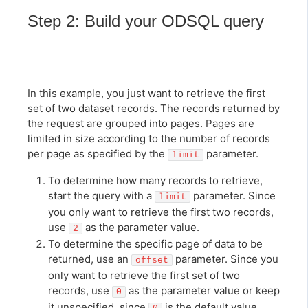
Step 2: Build your ODSQL query
In this example, you just want to retrieve the first
set of two dataset records. The records returned by
the request are grouped into pages. Pages are
limited in size according to the number of records
per page as specified by the
parameter.
limit
To determine how many records to retrieve,
start the query with a
parameter. Since
limit
you only want to retrieve the first two records,
use
as the parameter value.
2
To determine the specific page of data to be
returned, use an
parameter. Since you
offset
only want to retrieve the first set of two
records, use
as the parameter value or keep
0
it unspecified, since
is the default value.