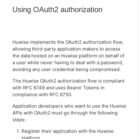
Using OAuth2 authorization
Huwise implements the OAuth2 authorization flow,
allowing third-party application makers to access
the data hosted on an Huwise platform on behalf of
a user while never having to deal with a password,
avoiding any user credential being compromised.
The Huwise OAuth2 authorization flow is compliant
with RFC 6749 and uses Bearer Tokens in
compliance with RFC 6750.
Application developers who want to use the Huwise
APIs with OAuth2 must go through the following
steps:
Register their application with the Huwise
platform.