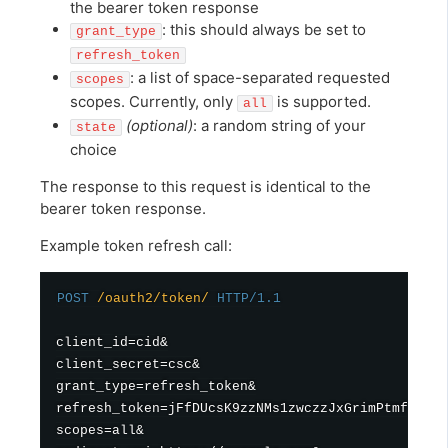
the bearer token response
: this should always be set to
grant_type
refresh_token
: a list of space-separated requested
scopes
scopes. Currently, only
is supported.
all
(optional)
: a random string of your
state
choice
The response to this request is identical to the
bearer token response.
Example token refresh call:
POST
/oauth2/token/
HTTP/1.1
client_id=cid&

client_secret=csc&

grant_type=refresh_token&

refresh_token=jFfDUcsK9zzNMs1zwczzJxGrimPtmf&

scopes=all&
