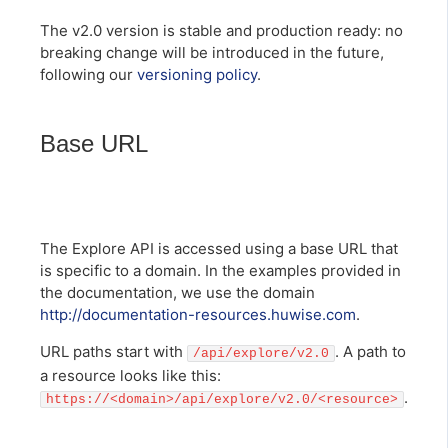
The v2.0 version is stable and production ready: no
breaking change will be introduced in the future,
following our
versioning policy
.
Base URL
The Explore API is accessed using a base URL that
is specific to a domain. In the examples provided in
the documentation, we use the domain
http://documentation-resources.huwise.com
.
URL paths start with
. A path to
/api/explore/v2.0
a resource looks like this:
.
https://<domain>/api/explore/v2.0/<resource>