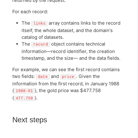
returned by the request.
For each record:
The
array contains links to the record
links
itself, the whole dataset, and the domain's
catalog of datasets.
The
object contains technical
record
information—record identifier, the creation
timestamp, and the size— and the data fields.
For example, we can see the first record contains
two fields:
and
. Given the
date
price
information from the first record, in January 1988
(
), the gold price was $477.758
1988-01
(
).
477.758
Next steps