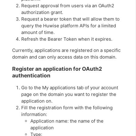
Request approval from users via an OAuth2
authorization grant.
Request a bearer token that will allow them to
query the Huwise platform APIs for a limited
amount of time.
Refresh the Bearer Token when it expires.
Currently, applications are registered on a specific
domain and can only access data on this domain.
Register an application for OAuth2
authentication
Go to the My applications tab of your account
page on the domain you want to register the
application on.
Fill the registration form with the following
information:
Application name: the name of the
application
Type: