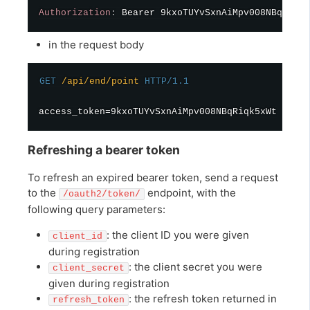
Authorization
:
Bearer 9kxoTUYvSxnAiMpv008NBqRiqk5
in the request body
GET
/api/end/point
HTTP/1.1
Refreshing a bearer token
To refresh an expired bearer token, send a request
to the
endpoint, with the
/oauth2/token/
following query parameters:
: the client ID you were given
client_id
during registration
: the client secret you were
client_secret
given during registration
: the refresh token returned in
refresh_token