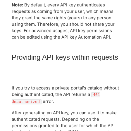
Note:
By default, every API key authenticates
requests as coming from your user, which means
they grant the same rights (yours) to any person
using them. Therefore, you should not share your
keys. For advanced usages, API key permissions
can be edited using the API key Automation API.
Providing API keys within requests
If you try to access a private portal's catalog without
being authenticated, the API returns a
401
error.
Unauthorized
After generating an API key, you can use it to make
authenticated requests. Depending on the
permissions granted to the user for which the API