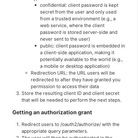
confidential: client password is kept
secret from the user and only used
from a trusted environment (e.g., a
web service, where the client
password is stored server-side and
never sent to the user)
public: client password is embedded in
a client-side application, making it
potentially available to the world (e.g.,
a mobile or desktop application)
Redirection URL: the URL users will be
redirected to after they have granted you
permission to access their data
Store the resulting client ID and client secret
that will be needed to perform the next steps.
Getting an authorization grant
Redirect users to /oauth2/authorize/ with the
appropriate query parameters.
The user will then be authenticated in the