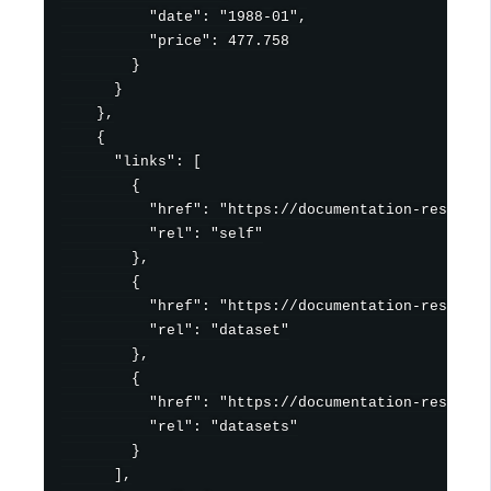
          "date": "1988-01",

          "price": 477.758

        }

      }

    },

    {

      "links": [

        {

          "href": "https://documentation-resource
          "rel": "self"

        },

        {

          "href": "https://documentation-resource
          "rel": "dataset"

        },

        {

          "href": "https://documentation-resource
          "rel": "datasets"

        }

      ],
