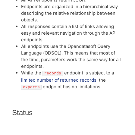
Endpoints are organized in a hierarchical way
describing the relative relationship between
objects.
All responses contain a list of links allowing
easy and relevant navigation through the API
endpoints.
All endpoints use the Opendatasoft Query
Language (ODSQL). This means that most of
the time, parameters work the same way for all
endpoints.
While the
endpoint is subject to a
records
limited number of returned records
, the
endpoint has no limitations.
exports
Status