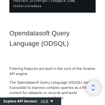
redirect_uri=https://example.com&

Opendatasoft Query
Language (ODSQL)
Filtering features are built in the core of the Huwise
API engine.
The Opendatasoft Query Language (ODSQL) makes
it possible to express complex queries as a filtering
context for datasets or records and build
aggregations or computed fields.
Explore API Version:
v2.0