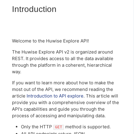
Introduction
Welcome to the Huwise Explore API!
The Huwise Explore API v2 is organized around
REST. It provides access to all the data available
through the platform in a coherent, hierarchical
way.
If you want to learn more about how to make the
most out of the API, we recommend reading the
article
Introduction to API explore
. This article will
provide you with a comprehensive overview of the
API's capabilities and guide you through the
process of accessing and manipulating data.
Only the HTTP
method is supported.
GET
All API endpoints return JSON.