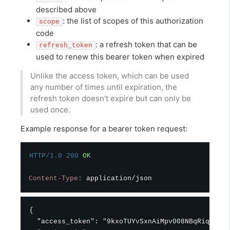
described above
: the list of scopes of this authorization
scope
code
: a refresh token that can be
refresh_token
used to renew this bearer token when expired
Unlike the access token, which can be used
any number of times until expiration, the
refresh token doesn't expire but can only be
used once.
Example response for a bearer token request:
HTTP/1.0
200
OK
Content-Type
:
application/json
{

  "access_token": "9kxoTUYvSxnAiMpv008NBqRiqk5xWt