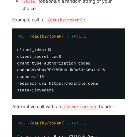
(optional)
: a random string of your
state
choice
Example call to
:
/oauth2/token/
POST
/oauth2/token/
HTTP/1.1
client_id=cid&

client_secret=csc&

grant_type=authorization_code&

code=GokshWxRFXmW0MaLHkDv5HrG6wieGs&

scopes=all&

redirect_uri=https://example.com&

Alternative call with an
header:
Authorization
POST
/oauth2/token/
HTTP/1.1
Authorization
:
Basic Y2lkOmNzYw==