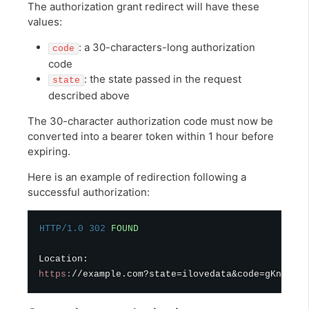
The authorization grant redirect will have these
values:
: a 30-characters-long authorization
code
code
: the state passed in the request
state
described above
The 30-character authorization code must now be
converted into a bearer token within 1 hour before
expiring.
Here is an example of redirection following a
successful authorization:
HTTP/1.0
302
FOUND
https
:
//example.com?state=ilovedata&code=gKnAQc2y