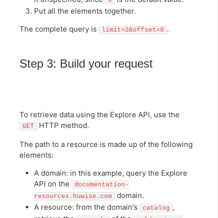
0
Put all the elements together.
The complete query is
.
limit=2&offset=0
Step 3: Build your request
To retrieve data using the Explore API, use the
HTTP method.
GET
The path to a resource is made up of the following
elements:
A domain: in this example, query the Explore
API on the
documentation-
domain.
resources.huwise.com
A resource: from the domain's
,
catalog