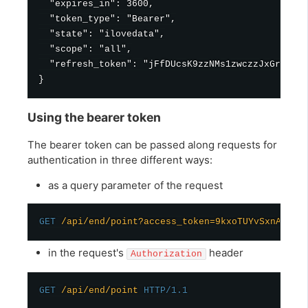
  "expires_in": 3600,

  "token_type": "Bearer",

  "state": "ilovedata",

  "scope": "all",

  "refresh_token": "jFfDUcsK9zzNMs1zwczzJxGrimPtm
Using the bearer token
The bearer token can be passed along requests for
authentication in three different ways:
as a query parameter of the request
GET
/api/end/point?access_token=9kxoTUYvSxnAiMpv
in the request's
header
Authorization
GET
/api/end/point
HTTP/1.1