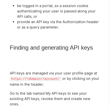
be logged in a portal, so a session cookie
authenticating your user is passed along your
API calls, or
provide an API key via the Authorization header
or as a query parameter.
Finding and generating API keys
API keys are managed via your user profile page at
or by clicking on your
https://<domain>/account/
name in the header.
Go to the tab named My API keys to see your
existing API keys, revoke them and create new
ones.