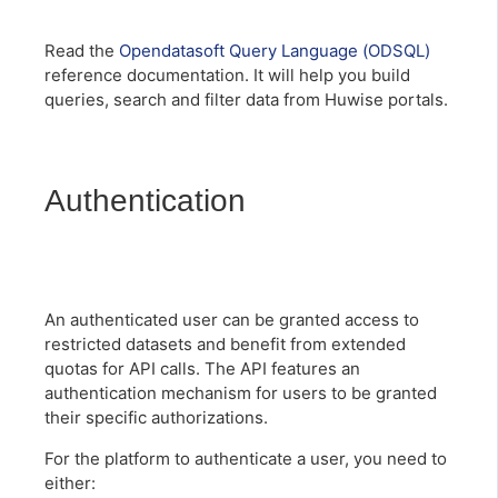
Read the
Opendatasoft Query Language (ODSQL)
reference documentation. It will help you build
queries, search and filter data from Huwise portals.
Authentication
An authenticated user can be granted access to
restricted datasets and benefit from extended
quotas for API calls. The API features an
authentication mechanism for users to be granted
their specific authorizations.
For the platform to authenticate a user, you need to
either: