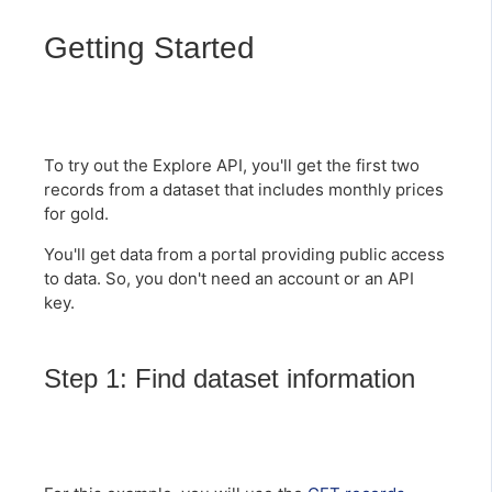
Getting Started
To try out the Explore API, you'll get the first two
records from a dataset that includes monthly prices
for gold.
You'll get data from a portal providing public access
to data. So, you don't need an account or an API
key.
Step 1: Find dataset information