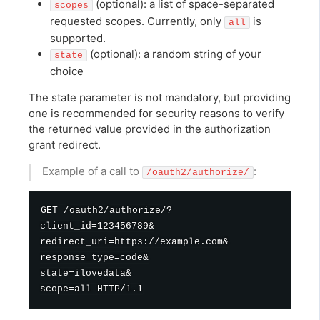
(optional): a list of space-separated
scopes
requested scopes. Currently, only
is
all
supported.
(optional): a random string of your
state
choice
The state parameter is not mandatory, but providing
one is recommended for security reasons to verify
the returned value provided in the authorization
grant redirect.
Example of a call to
:
/oauth2/authorize/
GET /oauth2/authorize/?

client_id=123456789&

redirect_uri=https://example.com&

response_type=code&

state=ilovedata&
