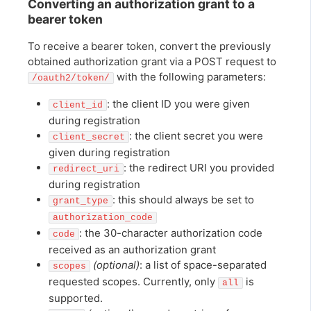
Converting an authorization grant to a
bearer token
To receive a bearer token, convert the previously
obtained authorization grant via a POST request to
with the following parameters:
/oauth2/token/
: the client ID you were given
client_id
during registration
: the client secret you were
client_secret
given during registration
: the redirect URI you provided
redirect_uri
during registration
: this should always be set to
grant_type
authorization_code
: the 30-character authorization code
code
received as an authorization grant
(optional)
: a list of space-separated
scopes
requested scopes. Currently, only
is
all
supported.