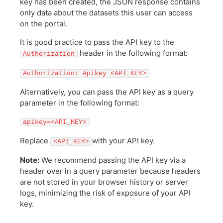
key has been created, the JSON response contains
only data about the datasets this user can access
on the portal.
It is good practice to pass the API key to the
header in the following format:
Authorization
Authorization: Apikey <API_KEY>
Alternatively, you can pass the API key as a query
parameter in the following format:
apikey=<API_KEY>
Replace
with your API key.
<API_KEY>
Note:
We recommend passing the API key via a
header over in a query parameter because headers
are not stored in your browser history or server
logs, minimizing the risk of exposure of your API
key.