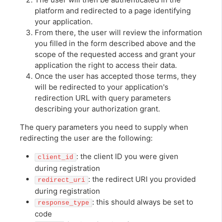
platform and redirected to a page identifying
your application.
From there, the user will review the information
you filled in the form described above and the
scope of the requested access and grant your
application the right to access their data.
Once the user has accepted those terms, they
will be redirected to your application's
redirection URL with query parameters
describing your authorization grant.
The query parameters you need to supply when
redirecting the user are the following:
: the client ID you were given
client_id
during registration
: the redirect URI you provided
redirect_uri
during registration
: this should always be set to
response_type
code