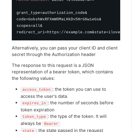
grant_type=authorization_code&

code=GokshWxRFXmW0MaLHkDv5HrG6wieGs&

scopes=all&

Alternatively, you can pass your client ID and client
secret through the Authorization header
The response to this request is a JSON
representation of a bearer token, which contains
the following values:
: the token you can use to
access_token
access the user's data.
: the number of seconds before
expires_in
token expiration
: the type of the token. It will
token_type
always be
Bearer
: the state passed in the request
state