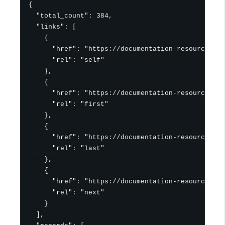
{

  "total_count": 384,

  "links": [

    {

      "href": "https://documentation-resources.hu
      "rel": "self"

    },

    {

      "href": "https://documentation-resources.hu
      "rel": "first"

    },

    {

      "href": "https://documentation-resources.hu
      "rel": "last"

    },

    {

      "href": "https://documentation-resources.hu
      "rel": "next"

    }

  ],
