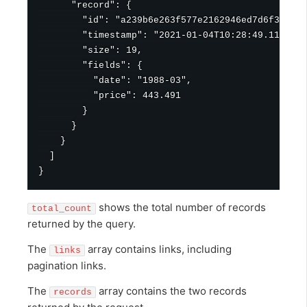
      "record": {

        "id": "a239b6e263f577e2162946ed7d6f346a57
        "timestamp": "2021-01-04T10:28:49.111Z",

        "size": 19,

        "fields": {

          "date": "1988-03",

          "price": 443.491

        }

      }

    }

  ]

shows the total number of records
total_count
returned by the query.
The
array contains links, including
links
pagination links.
The
array contains the two records
records