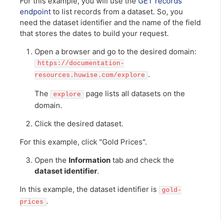
For this example, you will use the
GET records
endpoint
to list records from a dataset. So, you
need the dataset identifier and the name of the field
that stores the dates to build your request.
Open a browser and go to the desired domain:
https://documentation-
.
resources.huwise.com/explore
The
page lists all datasets on the
explore
domain.
Click the desired dataset.
For this example, click "Gold Prices".
Open the
Information
tab and check the
dataset identifier
.
In this example, the dataset identifier is
gold-
.
prices