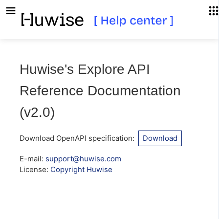
Huwise's Explore API
Reference Documentation
(
v2.0
)
Download OpenAPI specification
:
Download
E-mail
:
support@huwise.com
License:
Copyright Huwise