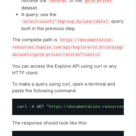
retrieve the
of the
records
gold-prices
dataset.
A query: use the
query
select=count(*)&group_by=year(date)
built in the previous step.
The complete path is
https://documentation-
resources.huwise.com/api/explore/v2.0/catalog/
datasets/gold-prices/records?limit=2
You can access the Explore API using curl or any
HTTP client.
To make a query using curl, open a terminal and
paste the following command:
curl
 -X GET 
"https://documentation-resources.huw
The response should look like this: