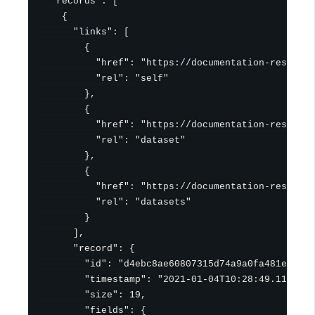
  "records": [

    {

      "links": [

        {

          "href": "https://documentation-resource
          "rel": "self"

        },

        {

          "href": "https://documentation-resource
          "rel": "dataset"

        },

        {

          "href": "https://documentation-resource
          "rel": "datasets"

        }

      ],

      "record": {

        "id": "d4ebc8ae60807315d74a9a0fa481ef2da8
        "timestamp": "2021-01-04T10:28:49.111Z",

        "size": 19,

        "fields": {
