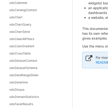
odsCalendar
widgets) bas
an applicati
odsCatalogContext
dashboards o
odsChart
a website, e
odsChartQuery
This documentati
odsChartSerie
has its own ref
gives examples o
odsClearAllFilters
Use the menu on 
odsColorGradient
odsCrossTable
For mor
odsDatasetContext
README 
odsDatasetSchema
odsDateRangeSlider
odsDatetime
odsDisqus
odsDomainStatistics
odsFacetResults