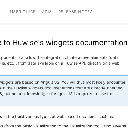
USER GUIDE
APIS
RELEASE NOTES
to Huwise's widgets documentation
onents that allow the integration of interactive elements (data
KPIs, etc.), from data available on a Huwise API, directly on a web
idgets are based on AngularJS. You will thus most likely encounter
 in the Huwise widgets documentations that are directly inherited
, but no prior knowledge of AngularJS is required to use the
used to build various types of web-based creations, such as:
on (from the basic visualization to the visualization tool using several