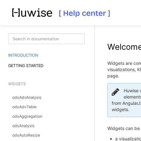
Welcome 
INTRODUCTION
Widgets are comp
GETTING STARTED
visualizations, 
page.
WIDGETS
Huwise w
elements
odsAdvAnalysis
from AngularJS
odsAdvTable
widgets.
odsAggregation
odsAnalysis
Widgets can be 
odsAutoResize
a visualizati