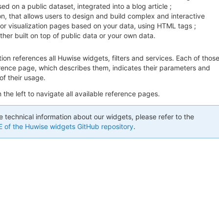
ed on a public dataset, integrated into a blog article ;
on, that allows users to design and build complex and interactive
r visualization pages based on your data, using HTML tags ;
ither built on top of public data or your own data.
on references all Huwise widgets, filters and services. Each of thos
erence page, which describes them, indicates their parameters and
f their usage.
the left to navigate all available reference pages.
e technical information about our widgets, please refer to the
of the Huwise widgets GitHub repository
.